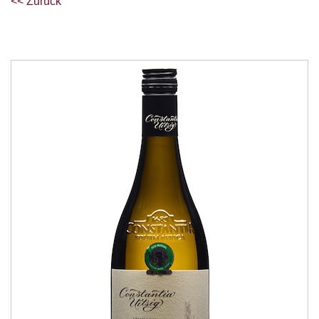
<< Zurück