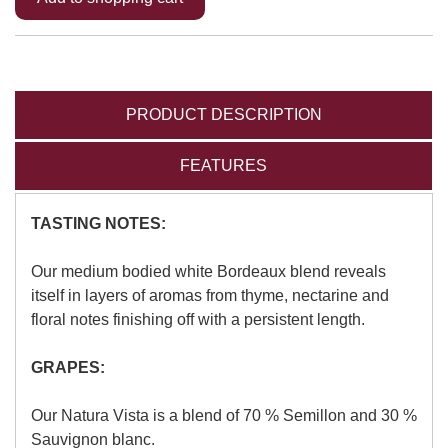
PRODUCT DESCRIPTION
FEATURES
TASTING NOTES:
Our medium bodied white Bordeaux blend reveals
itself in layers of aromas from thyme, nectarine and
floral notes finishing off with a persistent length.
GRAPES:
Our Natura Vista is a blend of 70 % Semillon and 30 %
Sauvignon blanc.