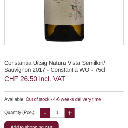
Constantia Uitsig Natura Vista Semillon/
Sauvignon 2017 - Constantia WO - 75cl
CHF 26.50 incl. VAT
Available:
Out of stock - 4-6 weeks delivery time
Quantity (Pce.):