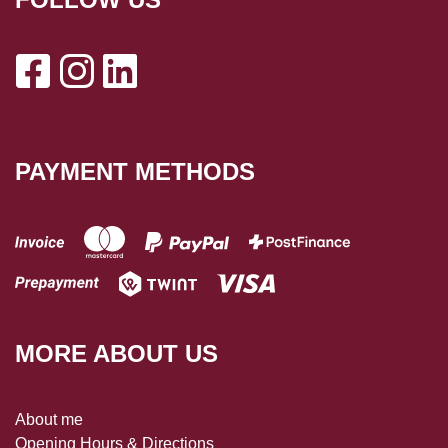
PAYMENT METHODS
MORE ABOUT US
About me
Opening Hours & Directions