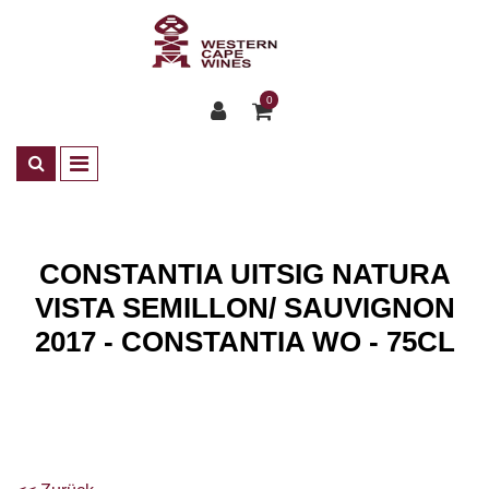
0
CONSTANTIA UITSIG NATURA
VISTA SEMILLON/ SAUVIGNON
2017 - CONSTANTIA WO - 75CL
Shop
Wines
ZA Weisswein