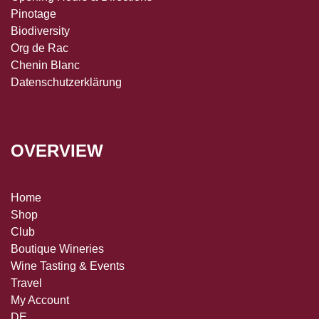
Pinotage
Biodiversity
Org de Rac
Chenin Blanc
Datenschutzerklärung
OVERVIEW
Home
Shop
Club
Boutique Wineries
Wine Tasting & Events
Travel
My Account
DE