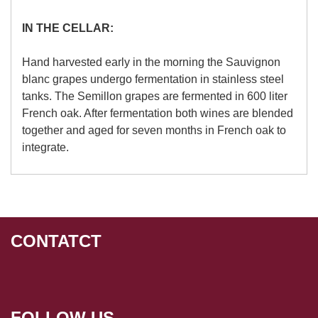
IN THE CELLAR:
Hand harvested early in the morning the Sauvignon
blanc grapes undergo fermentation in stainless steel
tanks. The Semillon grapes are fermented in 600 liter
French oak. After fermentation both wines are blended
together and aged for seven months in French oak to
integrate.
CONTATCT
FOLLOW US