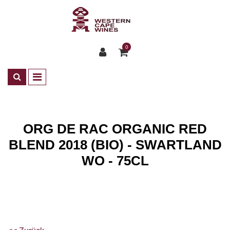
0
ORG DE RAC ORGANIC RED
BLEND 2018 (BIO) - SWARTLAND
WO - 75CL
Shop
Wines
ZA Rotwein