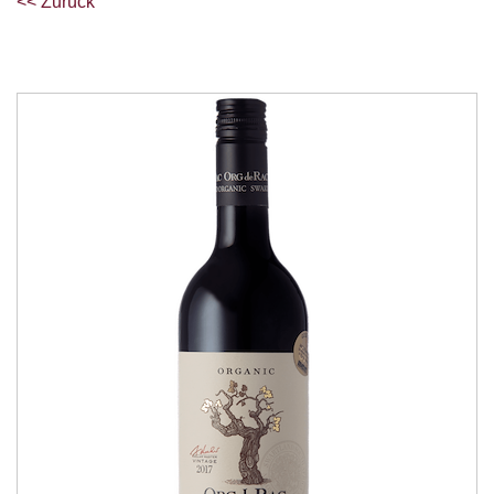
<< Zurück