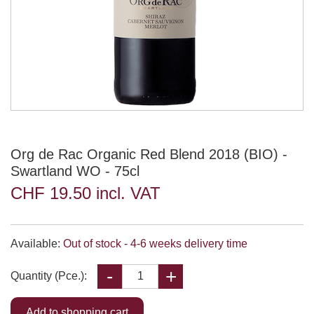
Org de Rac Organic Red Blend 2018 (BIO) -
Swartland WO - 75cl
CHF 19.50 incl. VAT
Available:
Out of stock - 4-6 weeks delivery time
Quantity (Pce.):