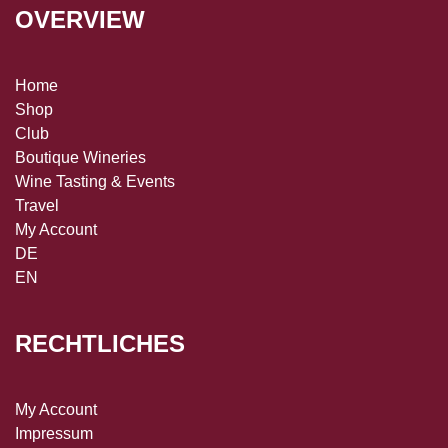
OVERVIEW
Home
Shop
Club
Boutique Wineries
Wine Tasting & Events
Travel
My Account
DE
EN
RECHTLICHES
My Account
Impressum