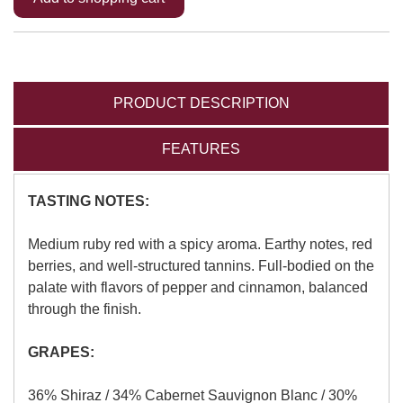
PRODUCT DESCRIPTION
FEATURES
TASTING NOTES:
Medium ruby red with a spicy aroma. Earthy notes, red
berries, and well-structured tannins. Full-bodied on the
palate with flavors of pepper and cinnamon, balanced
through the finish.
GRAPES:
36% Shiraz / 34% Cabernet Sauvignon Blanc / 30%