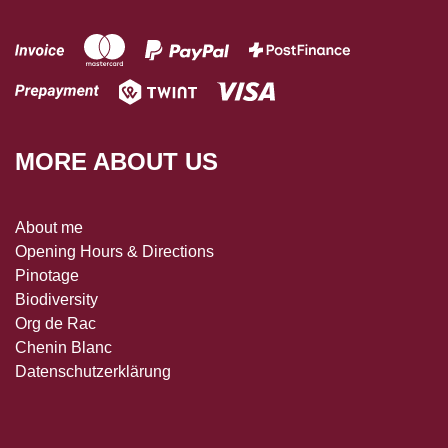
MORE ABOUT US
About me
Opening Hours & Directions
Pinotage
Biodiversity
Org de Rac
Chenin Blanc
Datenschutzerklärung