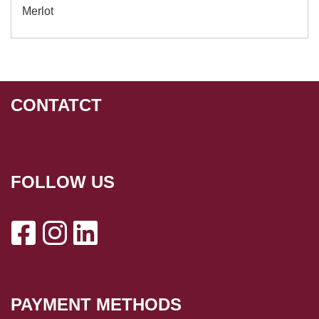
Merlot
CONTATCT
FOLLOW US
PAYMENT METHODS