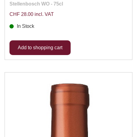
Stellenbosch WO - 75cl
CHF 28.00 incl. VAT
In Stock