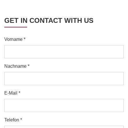
GET IN CONTACT WITH US
Vorname *
Nachname *
E-Mail *
Telefon *