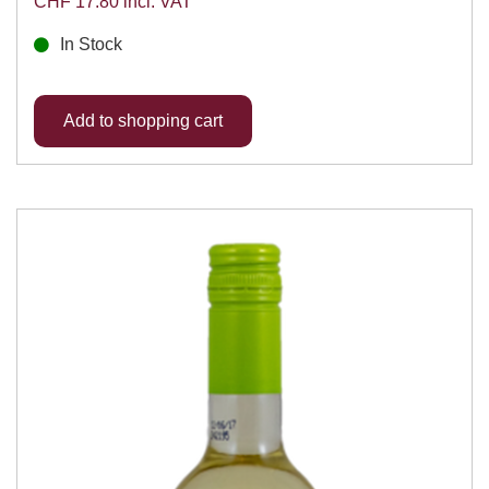
CHF 17.80 incl. VAT
In Stock