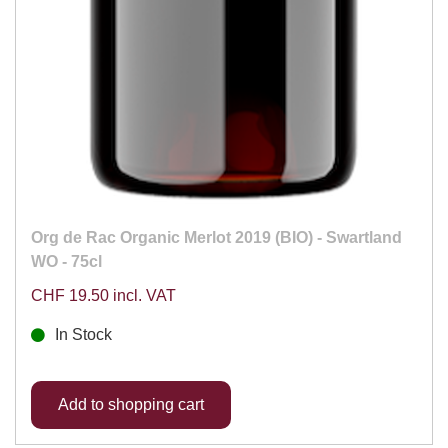
Org de Rac Organic Merlot 2019 (BIO) - Swartland
WO - 75cl
CHF 19.50 incl. VAT
In Stock