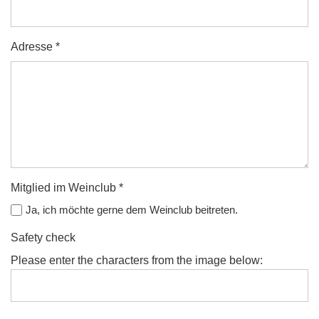
Adresse *
Mitglied im Weinclub *
Ja, ich möchte gerne dem Weinclub beitreten.
Safety check
Please enter the characters from the image below: