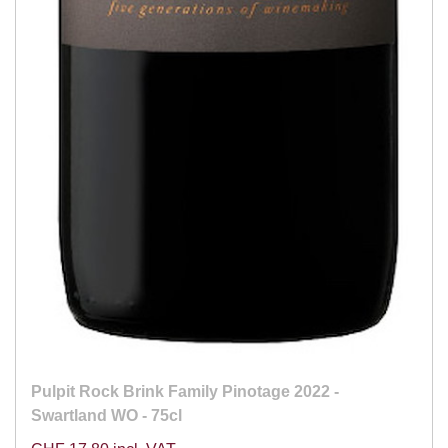
Pulpit Rock Brink Family Pinotage 2022 -
Swartland WO - 75cl