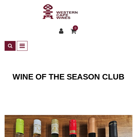
0
WINE OF THE SEASON CLUB
Club