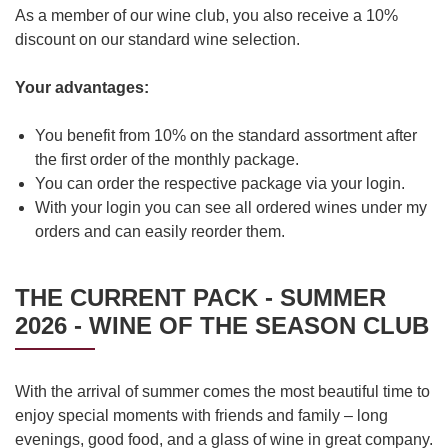
As a member of our wine club, you also receive a 10%
discount on our standard wine selection.
Your advantages:
You benefit from 10% on the standard assortment after
the first order of the monthly package.
You can order the respective package via your login.
With your login you can see all ordered wines under my
orders and can easily reorder them.
THE CURRENT PACK - SUMMER
2026 - WINE OF THE SEASON CLUB
With the arrival of summer comes the most beautiful time to
enjoy special moments with friends and family – long
evenings, good food, and a glass of wine in great company.