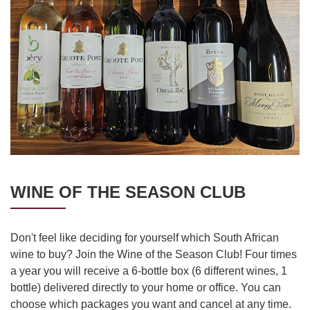
WINE OF THE SEASON CLUB
Don't feel like deciding for yourself which South African
wine to buy? Join the Wine of the Season Club! Four times
a year you will receive a 6-bottle box (6 different wines, 1
bottle) delivered directly to your home or office. You can
choose which packages you want and cancel at any time.