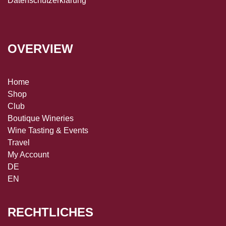
Datenschutzerklärung
OVERVIEW
Home
Shop
Club
Boutique Wineries
Wine Tasting & Events
Travel
My Account
DE
EN
RECHTLICHES