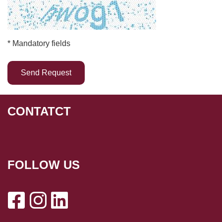
* Mandatory fields
CONTATCT
FOLLOW US