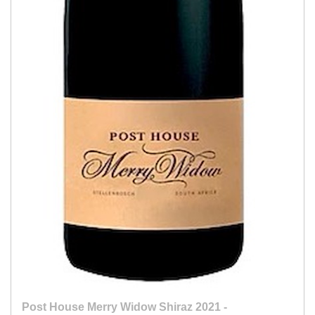
Post House Merry Widow Shiraz 2021 -