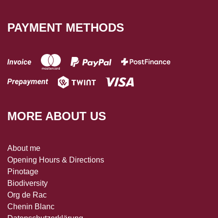
PAYMENT METHODS
MORE ABOUT US
About me
Opening Hours & Directions
Pinotage
Biodiversity
Org de Rac
Chenin Blanc