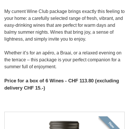
My current Wine Club package brings exactly this feeling to
your home: a carefully selected range of fresh, vibrant, and
easy-drinking wines that are perfect for warm days and
balmy summer nights. Wines that bring joy, a sense of
lightness, and simply invite you to enjoy.
Whether it’s for an apéro, a Braai, or a relaxed evening on
the terrace – this package is your perfect companion for a
summer full of enjoyment.
Price for a box of 6 Wines - CHF 113.80 (excluding
delivery CHF 15.-)
New