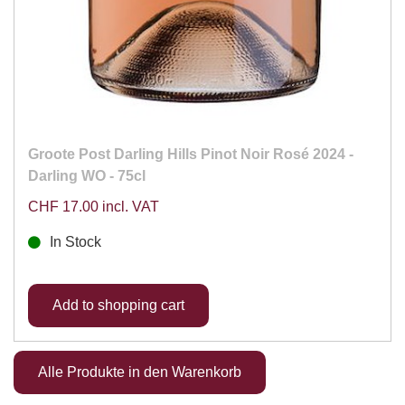
Groote Post Darling Hills Pinot Noir Rosé 2024 -
Darling WO - 75cl
CHF 17.00 incl. VAT
In Stock