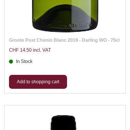
Groote Post Chenin Blanc 2019 - Darling WO - 75cl
CHF 14.50 incl. VAT
In Stock