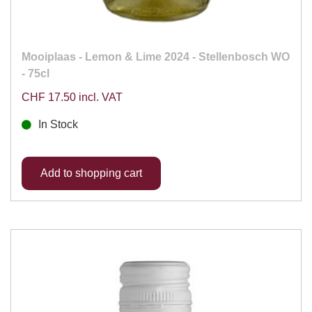
Mooiplaas - Lemon & Lime 2024 - Stellenbosch WO
- 75cl
CHF 17.50 incl. VAT
In Stock