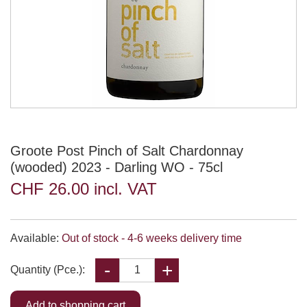
Groote Post Pinch of Salt Chardonnay
(wooded) 2023 - Darling WO - 75cl
CHF 26.00 incl. VAT
Available:
Out of stock - 4-6 weeks delivery time
Quantity (Pce.):