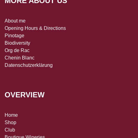
MORE ABOUT US
About me
Opening Hours & Directions
Pinotage
Biodiversity
Org de Rac
Chenin Blanc
Datenschutzerklärung
OVERVIEW
Home
Shop
Club
Boutique Wineries