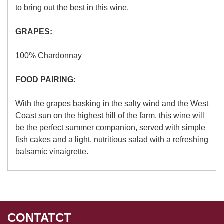
to bring out the best in this wine.
GRAPES:
100% Chardonnay
FOOD PAIRING:
With the grapes basking in the salty wind and the West
Coast sun on the highest hill of the farm, this wine will
be the perfect summer companion, served with simple
fish cakes and a light, nutritious salad with a refreshing
balsamic vinaigrette.
CONTATCT