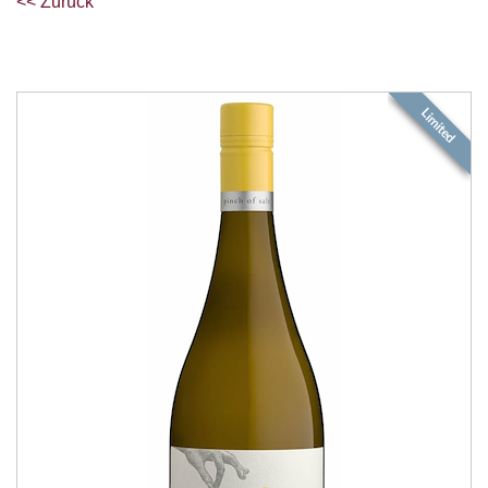
<< Zurück
Limited