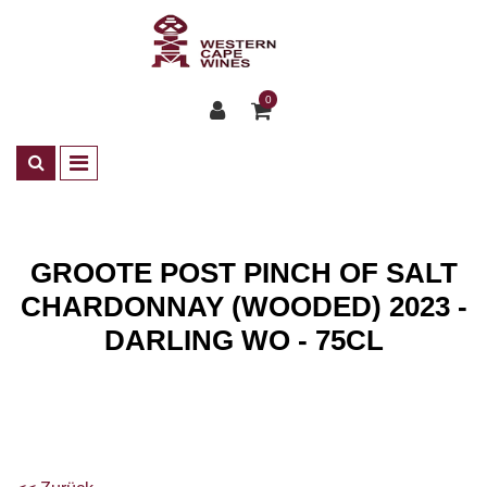
0
GROOTE POST PINCH OF SALT
CHARDONNAY (WOODED) 2023 -
DARLING WO - 75CL
Shop
Wines
ZA Weisswein