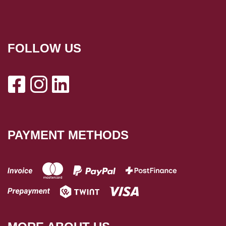
FOLLOW US
PAYMENT METHODS