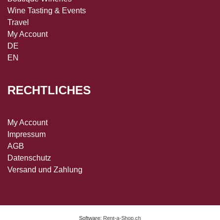
Wine Tasting & Events
Travel
My Account
DE
EN
RECHTLICHES
My Account
Impressum
AGB
Datenschutz
Versand und Zahlung
Software:
Rent-a-Shop.ch