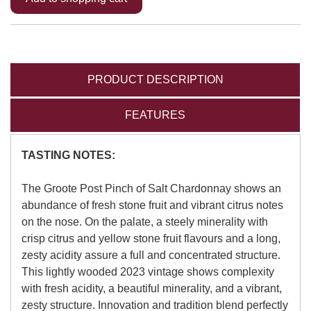
PRODUCT DESCRIPTION
FEATURES
TASTING NOTES:
The Groote Post Pinch of Salt Chardonnay shows an
abundance of fresh stone fruit and vibrant citrus notes
on the nose. On the palate, a steely minerality with
crisp citrus and yellow stone fruit flavours and a long,
zesty acidity assure a full and concentrated structure.
This lightly wooded 2023 vintage shows complexity
with fresh acidity, a beautiful minerality, and a vibrant,
zesty structure. Innovation and tradition blend perfectly