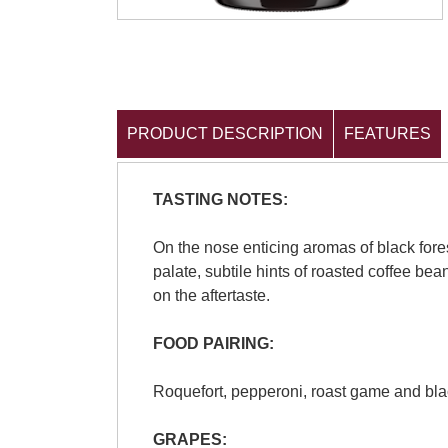
PRODUCT DESCRIPTION
FEATURES
TASTING NOTES:
On the nose enticing aromas of black fore
palate, subtile hints of roasted coffee bea
on the aftertaste.
FOOD PAIRING:
Roquefort, pepperoni, roast game and blac
GRAPES: