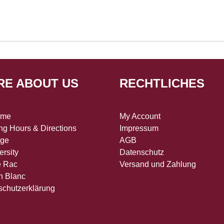
RE ABOUT US
RECHTLICHES
 me
My Account
g Hours & Directions
Impressum
age
AGB
ersity
Datenschutz
e Rac
Versand und Zahlung
n Blanc
schutzerklärung