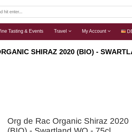
ine Tasting & Events
Travel
My Account
D
RGANIC SHIRAZ 2020 (BIO) - SWARTL
Shop
Wines
ZA Rotwein
Org de Rac Organic Shiraz 2020
(BIO) - Swartland WO - 75cl