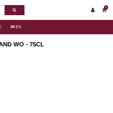
0
E
EN
AND WO - 75CL