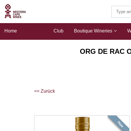
Home
Shop
Club
Boutique Wineries
W
ORG DE RAC O
<< Zurück
New