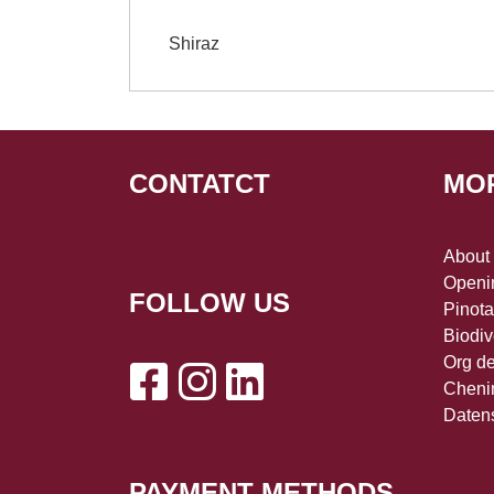
Shiraz
CONTATCT
MO
About
Openin
FOLLOW US
Pinot
Biodiv
Org d
Cheni
Daten
PAYMENT METHODS