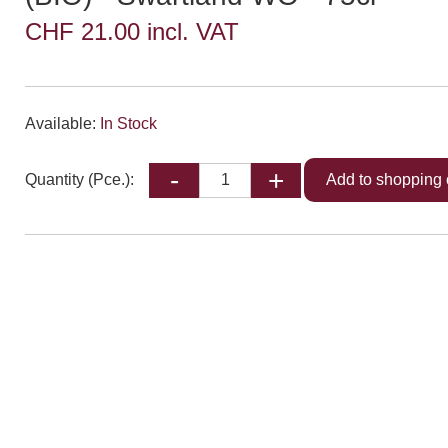
CHF 21.00 incl. VAT
Available:
In Stock
Quantity (Pce.):