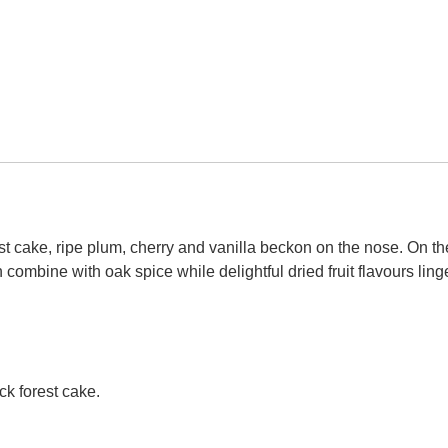
st cake, ripe plum, cherry and vanilla beckon on the nose. On th
n combine with oak spice while delightful dried fruit flavours ling
k forest cake.