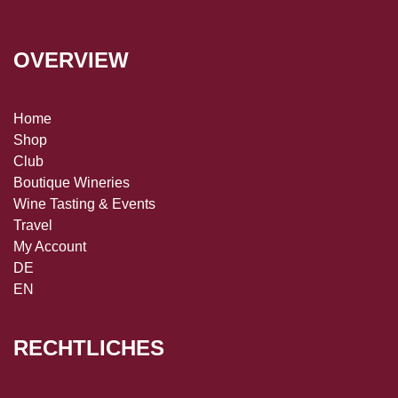
OVERVIEW
Home
Shop
Club
Boutique Wineries
Wine Tasting & Events
Travel
My Account
DE
EN
RECHTLICHES