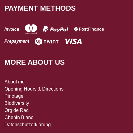
PAYMENT METHODS
MORE ABOUT US
About me
Opening Hours & Directions
Pinotage
Biodiversity
Org de Rac
Chenin Blanc
Datenschutzerklärung