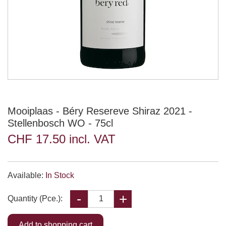
Mooiplaas - Béry Resereve Shiraz 2021 -
Stellenbosch WO - 75cl
CHF 17.50 incl. VAT
Available:
In Stock
Quantity (Pce.):