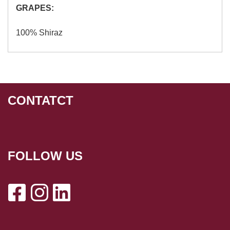
GRAPES:
100% Shiraz
CONTATCT
FOLLOW US