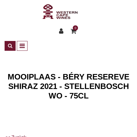
0
MOOIPLAAS - BÉRY RESEREVE
SHIRAZ 2021 - STELLENBOSCH
WO - 75CL
Shop
Wines
ZA Rotwein