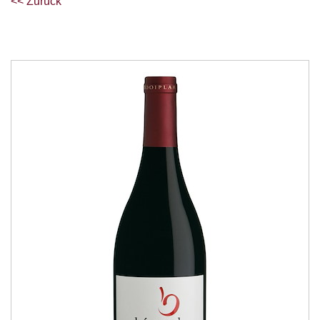
<< Zurück