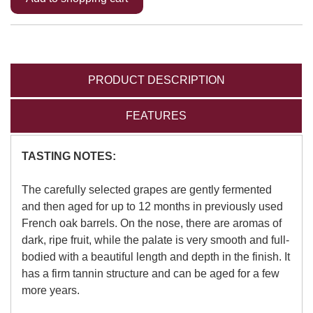
PRODUCT DESCRIPTION
FEATURES
TASTING NOTES:
The carefully selected grapes are gently fermented
and then aged for up to 12 months in previously used
French oak barrels. On the nose, there are aromas of
dark, ripe fruit, while the palate is very smooth and full-
bodied with a beautiful length and depth in the finish. It
has a firm tannin structure and can be aged for a few
more years.