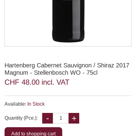
Hartenberg Cabernet Sauvignon / Shiraz 2017
Magnum - Stellenbosch WO - 75cl
CHF 48.00 incl. VAT
Available:
In Stock
Quantity (Pce.):