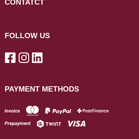
CONTATCT
FOLLOW US
PAYMENT METHODS