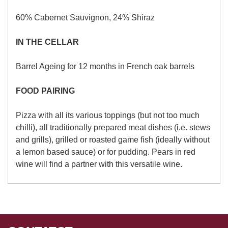
60% Cabernet Sauvignon, 24% Shiraz
IN THE CELLAR
Barrel Ageing for 12 months in French oak barrels
FOOD PAIRING
Pizza with all its various toppings (but not too much
chilli), all traditionally prepared meat dishes (i.e. stews
and grills), grilled or roasted game fish (ideally without
a lemon based sauce) or for pudding. Pears in red
wine will find a partner with this versatile wine.