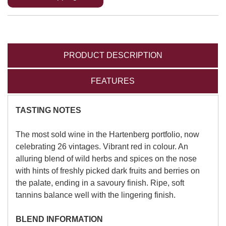
PRODUCT DESCRIPTION
FEATURES
TASTING NOTES
The most sold wine in the Hartenberg portfolio, now
celebrating 26 vintages. Vibrant red in colour. An
alluring blend of wild herbs and spices on the nose
with hints of freshly picked dark fruits and berries on
the palate, ending in a savoury finish. Ripe, soft
tannins balance well with the lingering finish.
BLEND INFORMATION