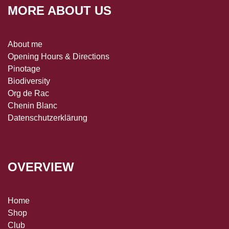
MORE ABOUT US
About me
Opening Hours & Directions
Pinotage
Biodiversity
Org de Rac
Chenin Blanc
Datenschutzerklärung
OVERVIEW
Home
Shop
Club