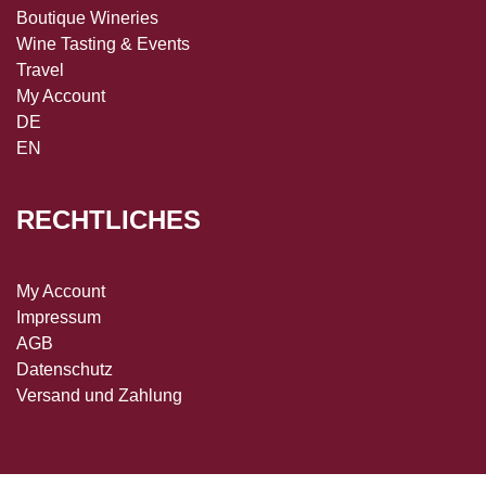
Boutique Wineries
Wine Tasting & Events
Travel
My Account
DE
EN
RECHTLICHES
My Account
Impressum
AGB
Datenschutz
Versand und Zahlung