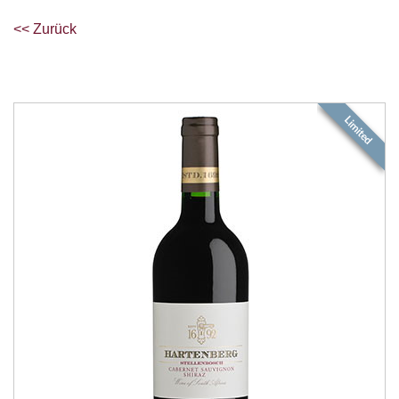
<< Zurück
Limited