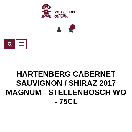
0
HARTENBERG CABERNET
SAUVIGNON / SHIRAZ 2017
MAGNUM - STELLENBOSCH WO
- 75CL
Shop
Wines
ZA Rotwein