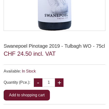
Swanepoel Pinotage 2019 - Tulbagh WO - 75cl
CHF 24.50 incl. VAT
Available:
In Stock
Quantity (Pce.):