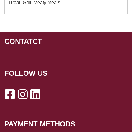
Braai, Grill, Meaty meals.
CONTATCT
FOLLOW US
PAYMENT METHODS