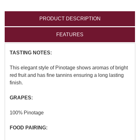
PRODUCT DESCRIPTION
FEATURES
TASTING NOTES:
This elegant style of Pinotage shows aromas of bright
red fruit and has fine tannins ensuring a long lasting
finish.
GRAPES:
100% Pinotage
FOOD PAIRING: