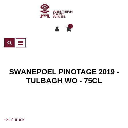
0
SWANEPOEL PINOTAGE 2019 -
TULBAGH WO - 75CL
Shop
Wines
<< Zurück