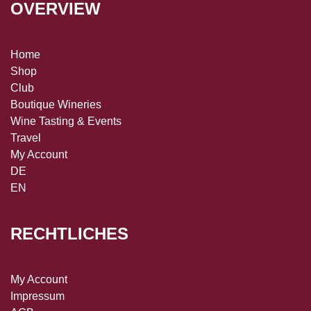
OVERVIEW
Home
Shop
Club
Boutique Wineries
Wine Tasting & Events
Travel
My Account
DE
EN
RECHTLICHES
My Account
Impressum