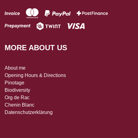
MORE ABOUT US
About me
Opening Hours & Directions
Pinotage
Biodiversity
Org de Rac
Chenin Blanc
Datenschutzerklärung