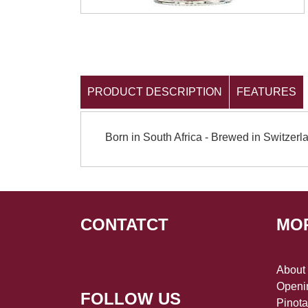
PRODUCT DESCRIPTION
FEATURES
Born in South Africa - Brewed in Switzerl
CONTATCT
MO
About
Openin
FOLLOW US
Pinot