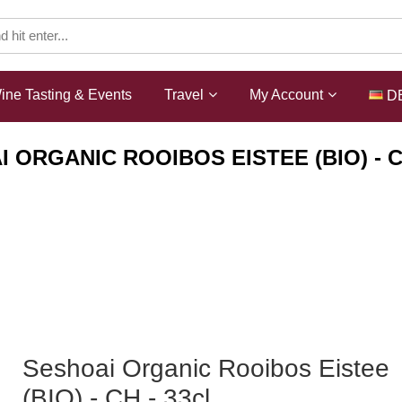
ine Tasting & Events
Travel
My Account
D
 ORGANIC ROOIBOS EISTEE (BIO) - C
Shop
Non-Alcoholic
Seshoai Organic Rooibos Eistee
(BIO) - CH - 33cl