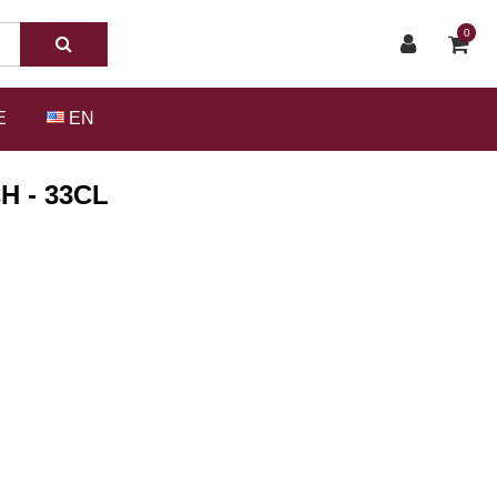
0
E
EN
H - 33CL