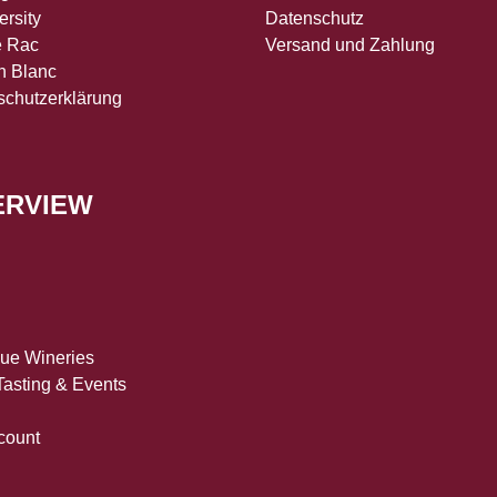
ersity
Datenschutz
e Rac
Versand und Zahlung
n Blanc
schutzerklärung
ERVIEW
que Wineries
asting & Events
count