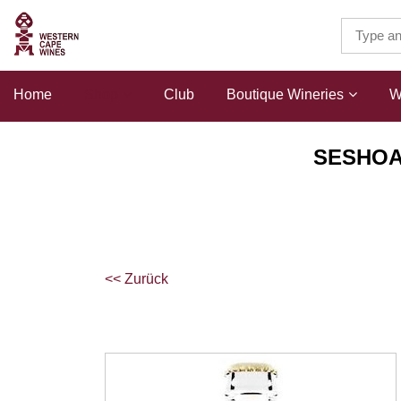
Home
Shop
Club
Boutique Wineries
W
SESHOAI
<< Zurück