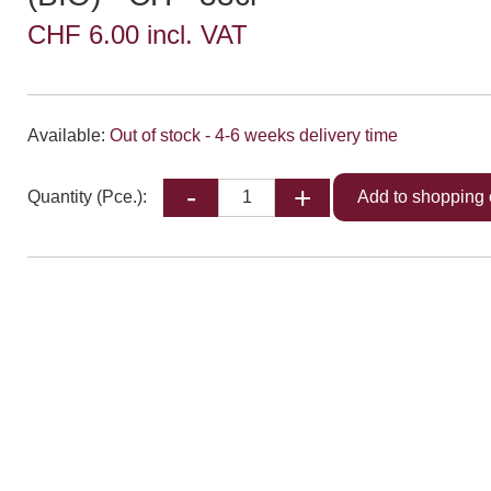
CHF 6.00 incl. VAT
Available:
Out of stock - 4-6 weeks delivery time
Quantity (Pce.):