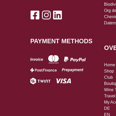
Biodiv
Org d
Cheni
Daten
PAYMENT METHODS
OV
Home
Shop
Club
Bouti
Wine T
Travel
My Ac
DE
EN