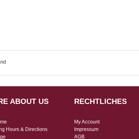
and
RE ABOUT US
RECHTLICHES
 me
My Account
g Hours & Directions
Impressum
age
AGB