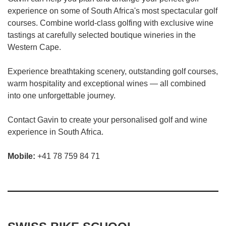
experience on some of South Africa's most spectacular golf
courses. Combine world-class golfing with exclusive wine
tastings at carefully selected boutique wineries in the
Western Cape.
Experience breathtaking scenery, outstanding golf courses,
warm hospitality and exceptional wines — all combined
into one unforgettable journey.
Contact Gavin to create your personalised golf and wine
experience in South Africa.
Mobile:
+41 78 759 84 71