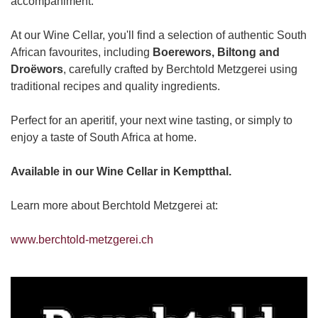
accompaniment.
At our Wine Cellar, you'll find a selection of authentic South
African favourites, including
Boerewors, Biltong and
Droëwors
, carefully crafted by Berchtold Metzgerei using
traditional recipes and quality ingredients.
Perfect for an aperitif, your next wine tasting, or simply to
enjoy a taste of South Africa at home.
Available in our Wine Cellar in Kemptthal.
Learn more about Berchtold Metzgerei at:
www.berchtold-metzgerei.ch