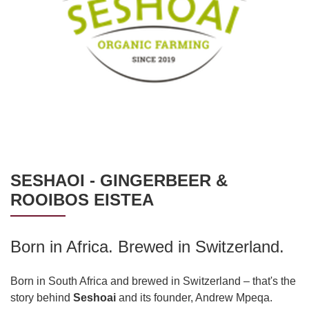
SESHAOI - GINGERBEER &
ROOIBOS EISTEA
Born in Africa. Brewed in Switzerland.
Born in South Africa and brewed in Switzerland – that's the
story behind
Seshoai
and its founder, Andrew Mpeqa.