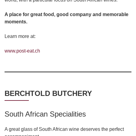
A place for great food, good company and memorable
moments.
Learn more at:
www.post-eat.ch
BERCHTOLD BUTCHERY
South African Specialities
A great glass of South African wine deserves the perfect