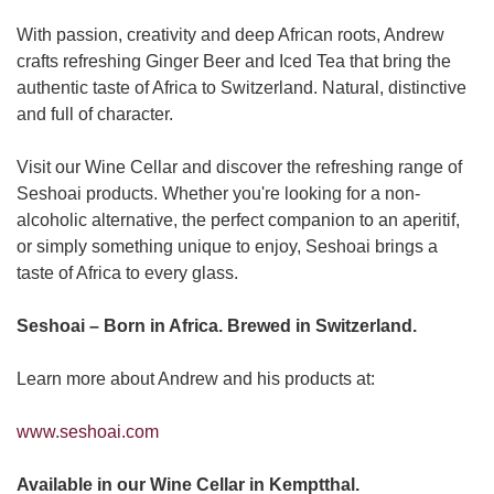
With passion, creativity and deep African roots, Andrew
crafts refreshing Ginger Beer and Iced Tea that bring the
authentic taste of Africa to Switzerland. Natural, distinctive
and full of character.
Visit our Wine Cellar and discover the refreshing range of
Seshoai products. Whether you're looking for a non-
alcoholic alternative, the perfect companion to an aperitif,
or simply something unique to enjoy, Seshoai brings a
taste of Africa to every glass.
Seshoai – Born in Africa. Brewed in Switzerland.
Learn more about Andrew and his products at:
www.seshoai.com
Available in our Wine Cellar in Kemptthal.