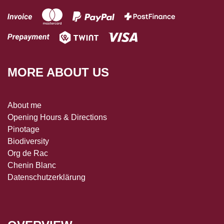
MORE ABOUT US
About me
Opening Hours & Directions
Pinotage
Biodiversity
Org de Rac
Chenin Blanc
Datenschutzerklärung