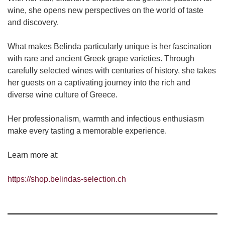
wine, she opens new perspectives on the world of taste
and discovery.
What makes Belinda particularly unique is her fascination
with rare and ancient Greek grape varieties. Through
carefully selected wines with centuries of history, she takes
her guests on a captivating journey into the rich and
diverse wine culture of Greece.
Her professionalism, warmth and infectious enthusiasm
make every tasting a memorable experience.
Learn more at:
https://shop.belindas-selection.ch