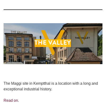
The Maggi site in Kemptthal is a location with a long and
exceptional industrial history.
Read on.