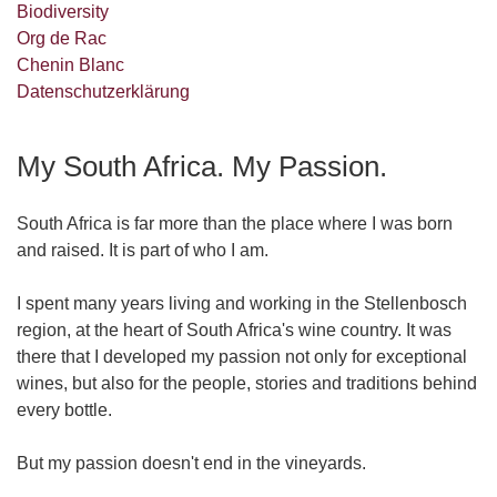
Biodiversity
Org de Rac
Chenin Blanc
Datenschutzerklärung
My South Africa. My Passion.
South Africa is far more than the place where I was born
and raised. It is part of who I am.
I spent many years living and working in the Stellenbosch
region, at the heart of South Africa's wine country. It was
there that I developed my passion not only for exceptional
wines, but also for the people, stories and traditions behind
every bottle.
But my passion doesn't end in the vineyards.