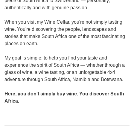
piece of South Africa to Switzerland — personally,
authentically and with genuine passion.
When you visit my Wine Cellar, you're not simply tasting
wine. You're discovering the people, landscapes and
stories that make South Africa one of the most fascinating
places on earth.
My goal is simple: to help you find your taste and
experience the spirit of South Africa — whether through a
glass of wine, a wine tasting, or an unforgettable 4x4
adventure through South Africa, Namibia and Botswana.
Here, you don't simply buy wine. You discover South
Africa.