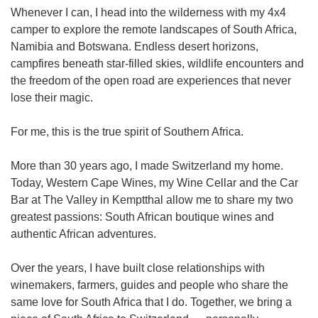
Whenever I can, I head into the wilderness with my 4x4
camper to explore the remote landscapes of South Africa,
Namibia and Botswana. Endless desert horizons,
campfires beneath star-filled skies, wildlife encounters and
the freedom of the open road are experiences that never
lose their magic.
For me, this is the true spirit of Southern Africa.
More than 30 years ago, I made Switzerland my home.
Today, Western Cape Wines, my Wine Cellar and the Car
Bar at The Valley in Kemptthal allow me to share my two
greatest passions: South African boutique wines and
authentic African adventures.
Over the years, I have built close relationships with
winemakers, farmers, guides and people who share the
same love for South Africa that I do. Together, we bring a