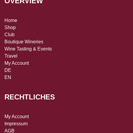
OVERVIEW
Home
Shop
Club
Boutique Wineries
Wine Tasting & Events
Travel
My Account
DE
EN
RECHTLICHES
My Account
Impressum
AGB