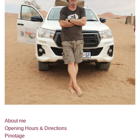
About me
Opening Hours & Directions
Pinotage