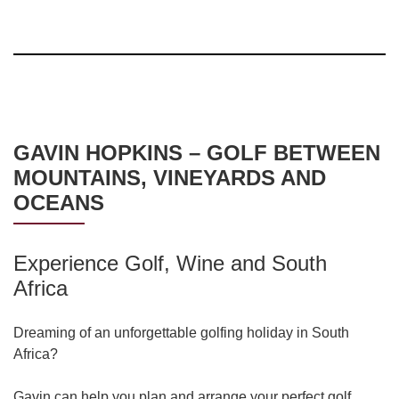
GAVIN HOPKINS – GOLF BETWEEN
MOUNTAINS, VINEYARDS AND
OCEANS
Experience Golf, Wine and South
Africa
Dreaming of an unforgettable golfing holiday in South
Africa?
Gavin can help you plan and arrange your perfect golf