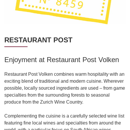
RESTAURANT POST
Enjoyment at Restaurant Post Volken
Restaurant Post Volken combines warm hospitality with an
exciting blend of traditional and modern cuisine. Wherever
possible, locally sourced ingredients are used – from game
specialties from the surrounding forests to seasonal
produce from the Zurich Wine Country.
Complementing the cuisine is a carefully selected wine list
featuring fine local wines and specialties from around the
world, with a particular focus on South African wines.