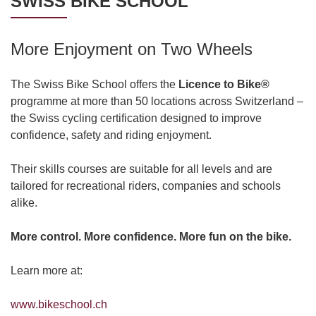
SWISS BIKE SCHOOL
More Enjoyment on Two Wheels
The Swiss Bike School offers the
Licence to Bike®
programme at more than 50 locations across Switzerland –
the Swiss cycling certification designed to improve
confidence, safety and riding enjoyment.
Their skills courses are suitable for all levels and are
tailored for recreational riders, companies and schools
alike.
More control. More confidence. More fun on the bike.
Learn more at:
www.bikeschool.ch