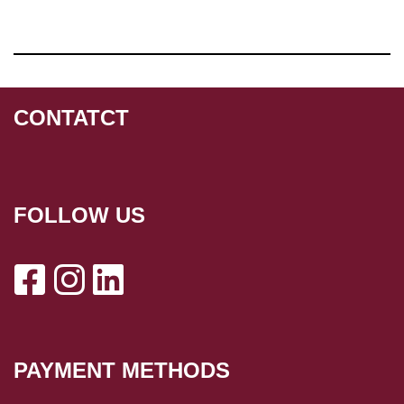
CONTATCT
FOLLOW US
PAYMENT METHODS