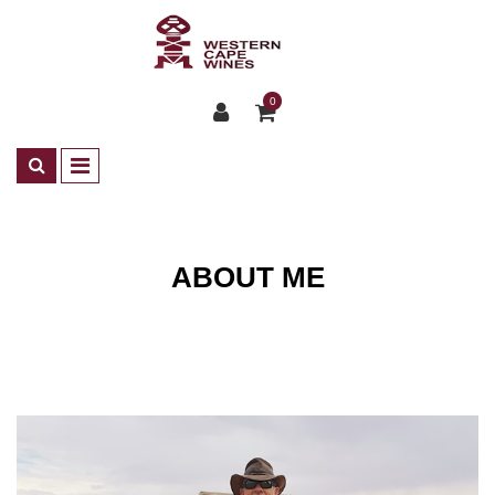
0
ABOUT ME
About Me