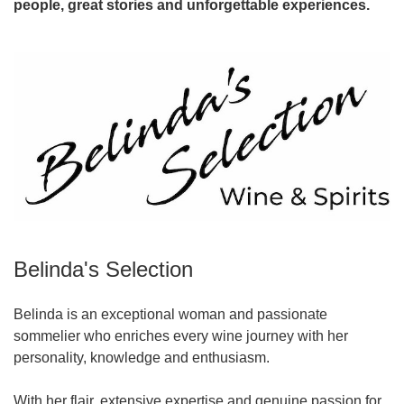
people, great stories and unforgettable experiences.
Belinda's Selection
Belinda is an exceptional woman and passionate
sommelier who enriches every wine journey with her
personality, knowledge and enthusiasm.
With her flair, extensive expertise and genuine passion for