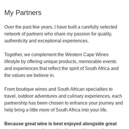
My Partners
Over the past few years, I have built a carefully selected
network of partners who share my passion for quality,
authenticity and exceptional experiences.
Together, we complement the Western Cape Wines
lifestyle by offering unique products, memorable events
and experiences that reflect the spirit of South Africa and
the values we believe in.
From boutique wines and South African specialties to
travel, outdoor adventures and culinary experiences, each
partnership has been chosen to enhance your journey and
help bring a little more of South Africa into your life.
Because great wine is best enjoyed alongside great